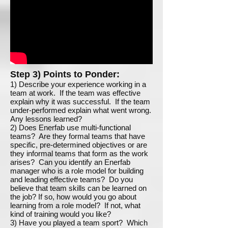
Step 3) Points to Ponder:
1) Describe your experience working in a
team at work. If the team was effective
explain why it was successful. If the team
under-performed explain what went wrong.
Any lessons learned?
2) Does Enerfab use multi-functional
teams? Are they formal teams that have
specific, pre-determined objectives or are
they informal teams that form as the work
arises? Can you identify an Enerfab
manager who is a role model for building
and leading effective teams? Do you
believe that team skills can be learned on
the job? If so, how would you go about
learning from a role model? If not, what
kind of training would you like?
3) Have you played a team sport? Which