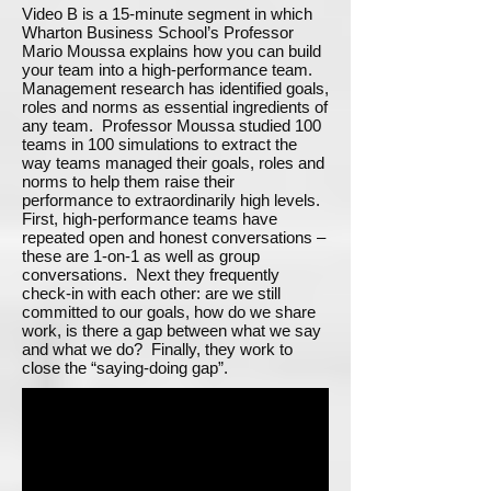
Video B is a 15-minute segment in which
Wharton Business School’s Professor
Mario Moussa explains how you can build
your team into a high-performance team.
Management research has identified goals,
roles and norms as essential ingredients of
any team. Professor Moussa studied 100
teams in 100 simulations to extract the
way teams managed their goals, roles and
norms to help them raise their
performance to extraordinarily high levels.
First, high-performance teams have
repeated open and honest conversations –
these are 1-on-1 as well as group
conversations. Next they frequently
check-in with each other: are we still
committed to our goals, how do we share
work, is there a gap between what we say
and what we do? Finally, they work to
close the “saying-doing gap”.