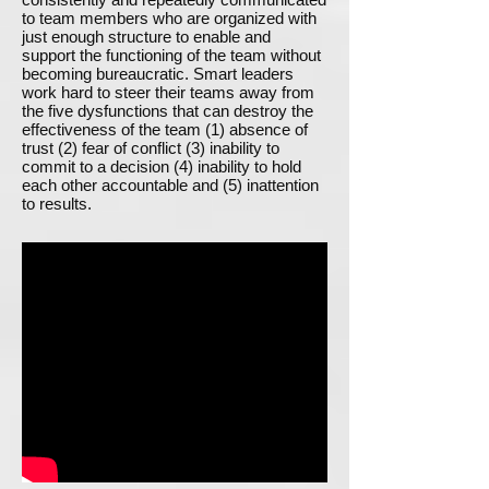
to team members who are organized with
just enough structure to enable and
support the functioning of the team without
becoming bureaucratic. Smart leaders
work hard to steer their teams away from
the five dysfunctions that can destroy the
effectiveness of the team (1) absence of
trust (2) fear of conflict (3) inability to
commit to a decision (4) inability to hold
each other accountable and (5) inattention
to results.