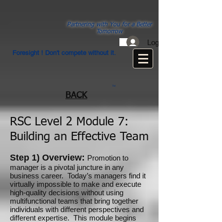
Partnering with You for a Better
Tomorrow
Log In
Foresight ! Don't compete without it.
TM
BACK
RSC Level 2 Module 7:
Building an Effective Team
Step 1) Overview:
Promotion to
manager is a pivotal juncture in any
business career. Today’s managers find it
virtually impossible to make and execute
high-quality decisions without using
multifunctional teams that bring together
individuals with different perspectives and
different expertise. This module begins