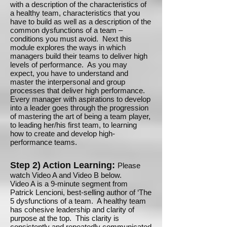
with a description of the characteristics of
a healthy team, characteristics that you
have to build as well as a description of the
common dysfunctions of a team –
conditions you must avoid. Next this
module explores the ways in which
managers build their teams to deliver high
levels of performance. As you may
expect, you have to understand and
master the interpersonal and group
processes that deliver high performance.
Every manager with aspirations to develop
into a leader goes through the progression
of mastering the art of being a team player,
to leading her/his first team, to learning
how to create and develop high-
performance teams.
Step 2) Action Learning:
Please
watch Video A and Video B below.
Video A is a 9-minute segment from
Patrick Lencioni, best-selling author of ‘The
5 dysfunctions of a team. A healthy team
has cohesive leadership and clarity of
purpose at the top. This clarity is
consistently and repeatedly communicated