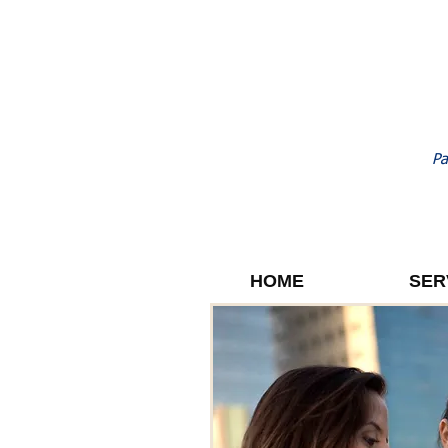
Pa
HOME
SER