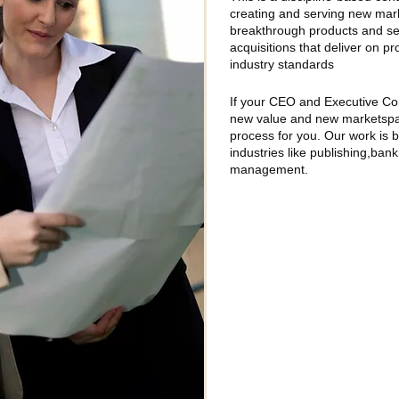
creating and serving new mark
breakthrough products and ser
acquisitions that deliver on p
industry standards
If your CEO and Executive Co
new value and new marketspac
process for you. Our work is 
industries like publishing,ban
management.