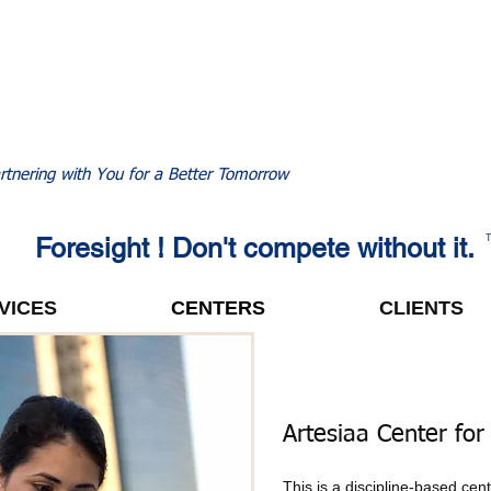
rtnering with You for a Better Tomorrow
Foresight ! Don't compete without it.
VICES
CENTERS
CLIENTS
Artesiaa Center for
This is a discipline-based cen