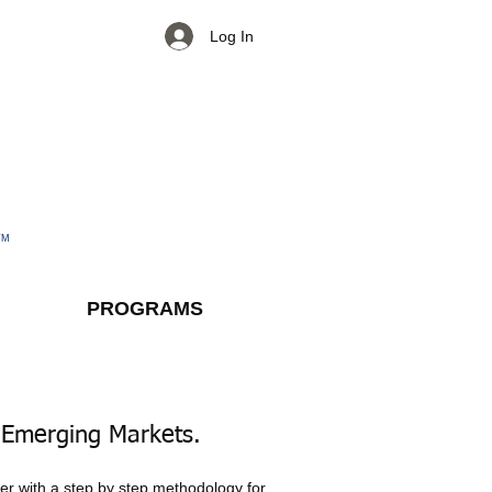
Log In
TM
PROGRAMS
 Emerging Markets.​
ter with a step by step methodology for