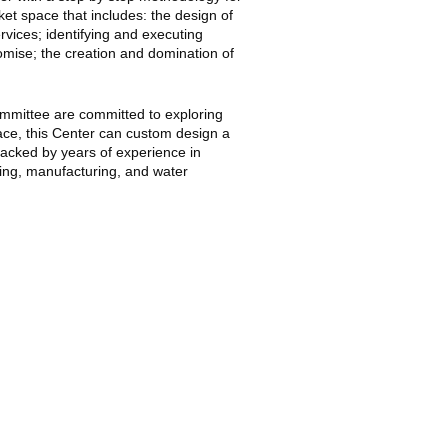
et space that includes: the design of
vices; identifying and executing
romise; the creation and domination of
mmittee are committed to exploring
e, this Center can custom design a
backed by years of experience in
king, manufacturing, and water