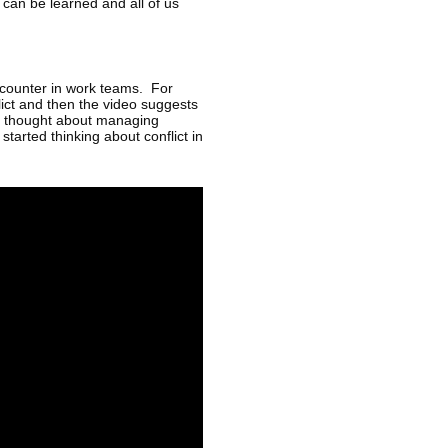
 can be learned and all of us
encounter in work teams. For
flict and then the video suggests
er thought about managing
 started thinking about conflict in