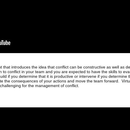
that introduces the idea that conflict can be constructive as well as d
n to conflict in your team and you are expected to have the skills to eva
uild if you determine that it is productive or intervene if you determine tha
ate the consequences of your actions and move the team forward. Virtua
challenging for the management of conflict.