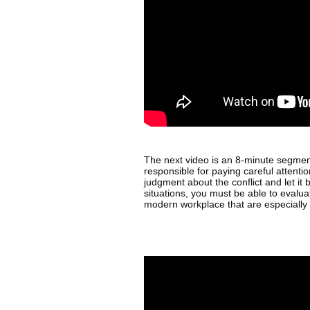
The next video is an 8-minute segment 
responsible for paying careful attentio
judgment about the conflict and let it b
situations, you must be able to evalu
modern workplace that are especially 