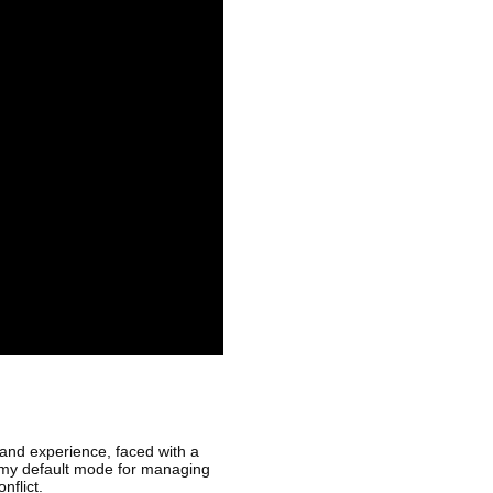
 and experience, faced with a
is my default mode for managing
nflict.