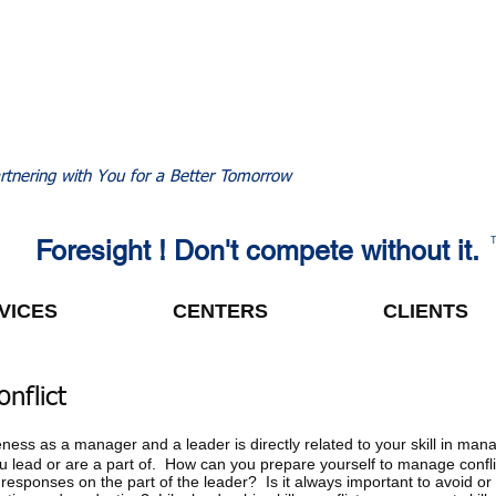
rtnering with You for a Better Tomorrow
Foresight ! Don't compete without it.
VICES
CENTERS
CLIENTS
nflict
eness as a manager and a leader is directly related to your skill in mana
you lead or are a part of. How can you prepare yourself to manage confli
 responses on the part of the leader? Is it always important to avoid or 