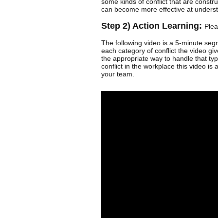
some kinds of conflict that are constr
can become more effective at underst
Step 2) Action Learning:
Plea
The following video is a 5-minute segm
each category of conflict the video giv
the appropriate way to handle that ty
conflict in the workplace this video is 
your team.