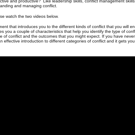
uctive and productive? Like leadership skills, conflict management skills
anding and managing conflict.
se watch the two videos below.
ent that introduces you to the different kinds of conflict that you will 
es you a couple of characteristics that help you identify the type of con
pe of conflict and the outcomes that you might expect. If you have nev
an effective introduction to different categories of conflict and it gets you