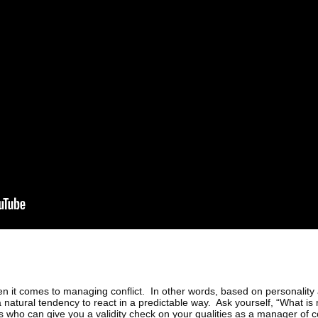
hen it comes to managing conflict. In other words, based on personality
 a natural tendency to react in a predictable way. Ask yourself, “What 
s who can give you a validity check on your qualities as a manager of co