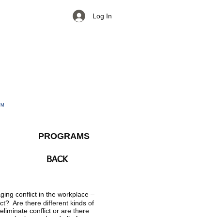
Log In
TM
PROGRAMS
BACK
ging conflict in the workplace –
ct? Are there different kinds of
eliminate conflict or are there