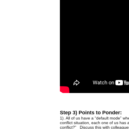
Step 3) Points to Ponder:
1). All of us have a “default mode” w
conflict situation, each one of us has
conflict?” Discuss this with colleague