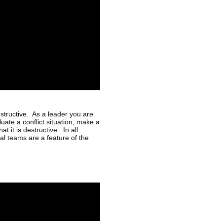
estructive. As a leader you are
luate a conflict situation, make a
t it is destructive. In all
l teams are a feature of the