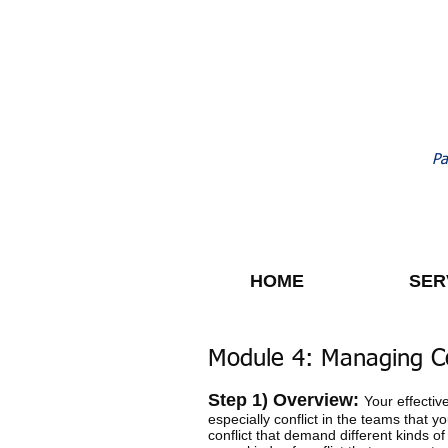
Pa
HOME
SER
Module 4: Managing Co
Step 1) Overview:
Your effectiv
especially conflict in the teams that 
conflict that demand different kinds of